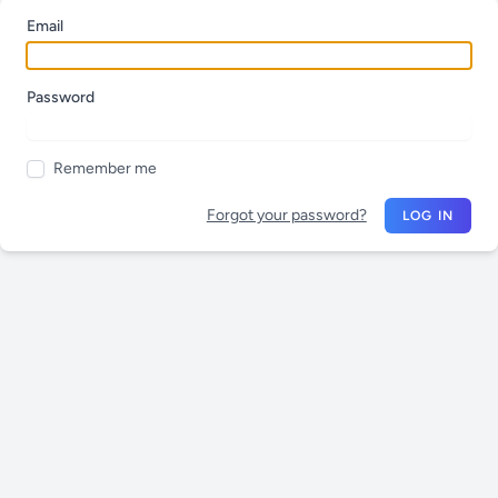
Email
Password
Remember me
Forgot your password?
LOG IN